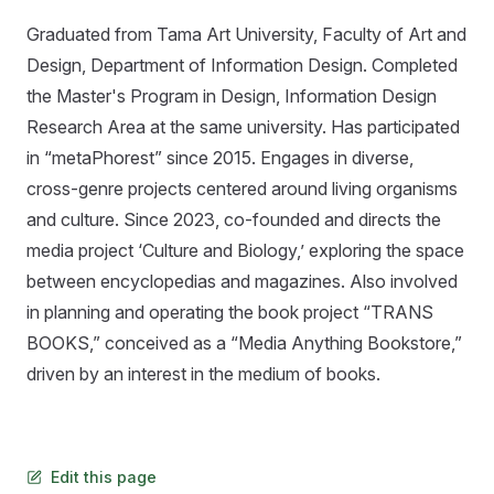
Graduated from Tama Art University, Faculty of Art and
Design, Department of Information Design. Completed
the Master's Program in Design, Information Design
Research Area at the same university. Has participated
in “metaPhorest” since 2015. Engages in diverse,
cross-genre projects centered around living organisms
and culture. Since 2023, co-founded and directs the
media project ‘Culture and Biology,’ exploring the space
between encyclopedias and magazines. Also involved
in planning and operating the book project “TRANS
BOOKS,” conceived as a “Media Anything Bookstore,”
driven by an interest in the medium of books.
Edit this page