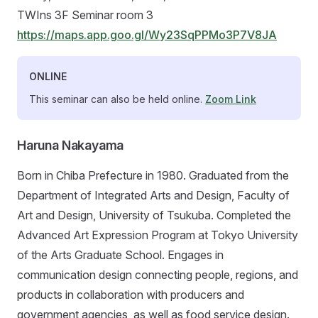
TWIns 3F Seminar room 3
https://maps.app.goo.gl/Wy23SqPPMo3P7V8JA
ONLINE
This seminar can also be held online.
Zoom Link
Haruna Nakayama
Born in Chiba Prefecture in 1980. Graduated from the
Department of Integrated Arts and Design, Faculty of
Art and Design, University of Tsukuba. Completed the
Advanced Art Expression Program at Tokyo University
of the Arts Graduate School. Engages in
communication design connecting people, regions, and
products in collaboration with producers and
government agencies, as well as food service design.