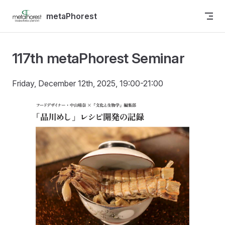
Skip to content
metaPhorest
117th metaPhorest Seminar
Friday, December 12th, 2025, 19:00-21:00