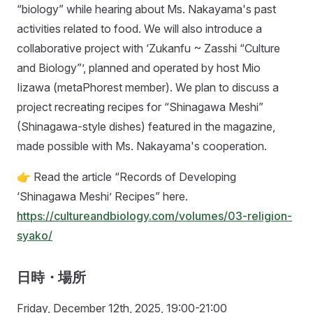
“biology” while hearing about Ms. Nakayama's past
activities related to food. We will also introduce a
collaborative project with ‘Zukanfu ~ Zasshi “Culture
and Biology”’, planned and operated by host Mio
Iizawa (metaPhorest member). We plan to discuss a
project recreating recipes for “Shinagawa Meshi”
(Shinagawa-style dishes) featured in the magazine,
made possible with Ms. Nakayama's cooperation.
👉 Read the article “Records of Developing
‘Shinagawa Meshi’ Recipes” here.
https://cultureandbiology.com/volumes/03-religion-
syako/
日時・場所
Friday, December 12th, 2025, 19:00-21:00