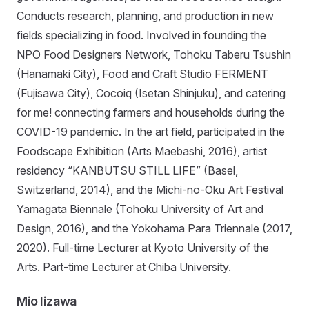
Conducts research, planning, and production in new
fields specializing in food. Involved in founding the
NPO Food Designers Network, Tohoku Taberu Tsushin
(Hanamaki City), Food and Craft Studio FERMENT
(Fujisawa City), Cocoiq (Isetan Shinjuku), and catering
for me! connecting farmers and households during the
COVID-19 pandemic. In the art field, participated in the
Foodscape Exhibition (Arts Maebashi, 2016), artist
residency “KANBUTSU STILL LIFE” (Basel,
Switzerland, 2014), and the Michi-no-Oku Art Festival
Yamagata Biennale (Tohoku University of Art and
Design, 2016), and the Yokohama Para Triennale (2017,
2020). Full-time Lecturer at Kyoto University of the
Arts. Part-time Lecturer at Chiba University.
Mio Iizawa