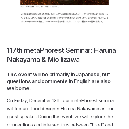
117th metaPhorest Seminar: Haruna
Nakayama & Mio Iizawa
This event will be primarily in Japanese, but
questions and comments in English are also
welcome.
On Friday, December 12th, our metaPhorest seminar
will feature food designer Haruna Nakayama as our
guest speaker. During the event, we will explore the
connections and intersections between “food” and