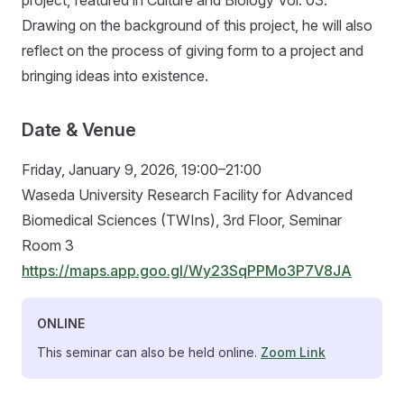
Drawing on the background of this project, he will also
reflect on the process of giving form to a project and
bringing ideas into existence.
Date & Venue
Friday, January 9, 2026, 19:00–21:00
Waseda University Research Facility for Advanced
Biomedical Sciences (TWIns), 3rd Floor, Seminar
Room 3
https://maps.app.goo.gl/Wy23SqPPMo3P7V8JA
ONLINE
This seminar can also be held online.
Zoom Link