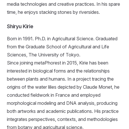
media technologies and creative practices. In his spare
time, he enjoys stacking stones by riversides.
Shiryu Kirie
Born in 1991. Ph.D. in Agricultural Science. Graduated
from the Graduate School of Agricultural and Life
Sciences, The University of Tokyo.
Since joining metaPhorest in 2015, Kirie has been
interested in biological forms and the relationships
between plants and humans. In a project tracing the
origins of the water lilies depicted by Claude Monet, he
conducted fieldwork in France and employed
morphological modeling and DNA analysis, producing
both artworks and academic publications. His practice
integrates perspectives, contexts, and methodologies
from botany and agricultural science.