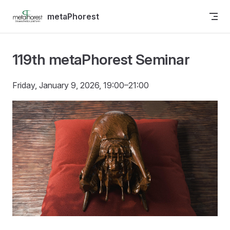
Skip to content
metaPhorest
119th metaPhorest Seminar
Friday, January 9, 2026, 19:00–21:00