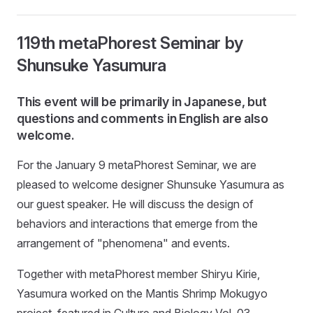
119th metaPhorest Seminar by
Shunsuke Yasumura
This event will be primarily in Japanese, but
questions and comments in English are also
welcome.
For the January 9 metaPhorest Seminar, we are
pleased to welcome designer Shunsuke Yasumura as
our guest speaker. He will discuss the design of
behaviors and interactions that emerge from the
arrangement of "phenomena" and events.
Together with metaPhorest member Shiryu Kirie,
Yasumura worked on the Mantis Shrimp Mokugyo
project, featured in Culture and Biology Vol. 03.