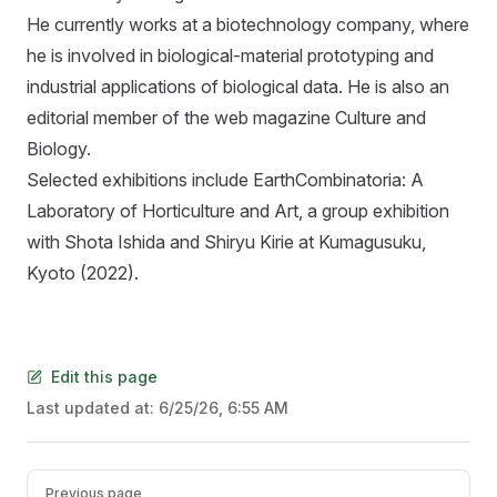
He currently works at a biotechnology company, where
he is involved in biological-material prototyping and
industrial applications of biological data. He is also an
editorial member of the web magazine Culture and
Biology.
Selected exhibitions include EarthCombinatoria: A
Laboratory of Horticulture and Art, a group exhibition
with Shota Ishida and Shiryu Kirie at Kumagusuku,
Kyoto (2022).
Edit this page
Last updated at:
6/25/26, 6:55 AM
Pager
Previous page