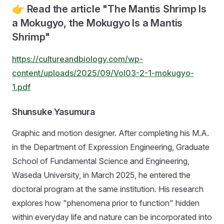
👉 Read the article "The Mantis Shrimp Is
a Mokugyo, the Mokugyo Is a Mantis
Shrimp"
https://cultureandbiology.com/wp-
content/uploads/2025/09/Vol03-2-1-mokugyo-
1.pdf
Shunsuke Yasumura
Graphic and motion designer. After completing his M.A.
in the Department of Expression Engineering, Graduate
School of Fundamental Science and Engineering,
Waseda University, in March 2025, he entered the
doctoral program at the same institution. His research
explores how "phenomena prior to function" hidden
within everyday life and nature can be incorporated into